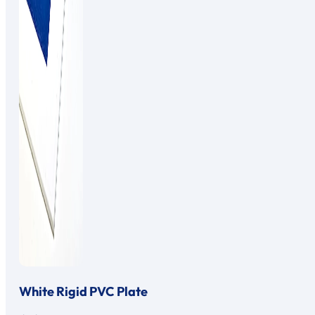
White Rigid PVC Plate