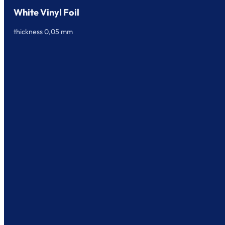
White Vinyl Foil
thickness 0,05 mm