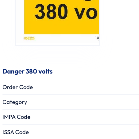
Danger 380 volts
Order Code
Category
IMPA Code
ISSA Code