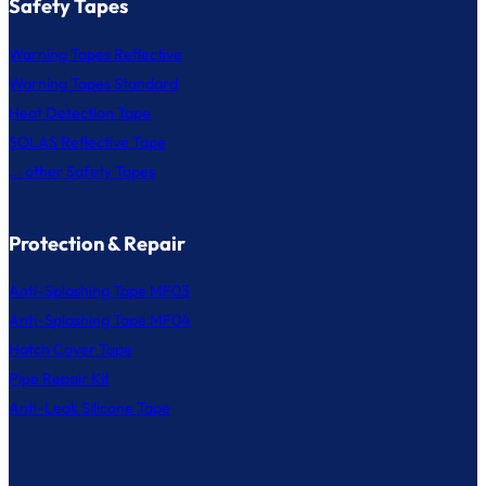
Safety Tapes
Warning Tapes Reflective
Warning Tapes Standard
Heat Detection Tape
SOLAS Reflective Tape
... other Safety Tapes
Protection & Repair
Anti-Splashing Tape MF03
Anti-Splashing Tape MF04
Hatch Cover Tape
Pipe Repair Kit
Anti-Leak Silicone Tape