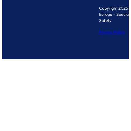
Copyright 2026 
Europe – Specialis
Safety
Privacy Policy