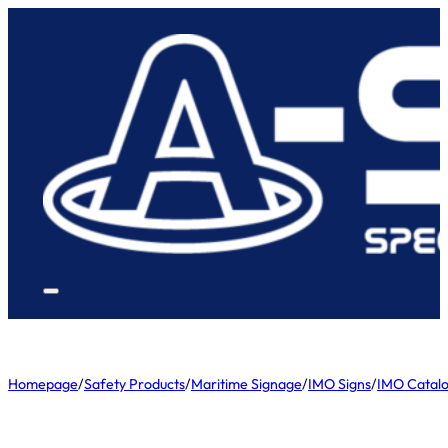
Homepage
/
Safety Products
/
Maritime Signage
/
IMO Signs
/
IMO Catal