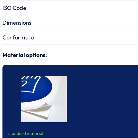
ISO Code
Dimensions
Conforms to
Material options:
standard material