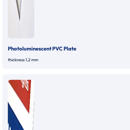
Photoluminescent PVC Plate
thickness 1,2 mm