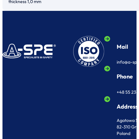
thickness 1,0 mm
Mail
info@a-sp
Phone
+48 55 236
Address
Agatowa 5
82-310 Gr
Poland