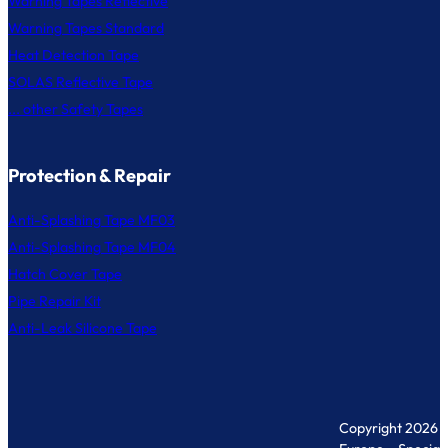
Warning Tapes Reflective
Warning Tapes Standard
Heat Detection Tape
SOLAS Reflective Tape
... other Safety Tapes
Protection & Repair
Anti-Splashing Tape MF03
Anti-Splashing Tape MF04
Hatch Cover Tape
Pipe Repair Kit
Anti-Leak Silicone Tape
Copyright 2026 