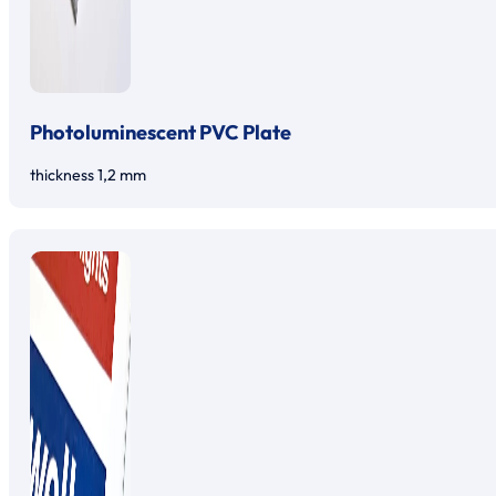
Photoluminescent PVC Plate
thickness 1,2 mm