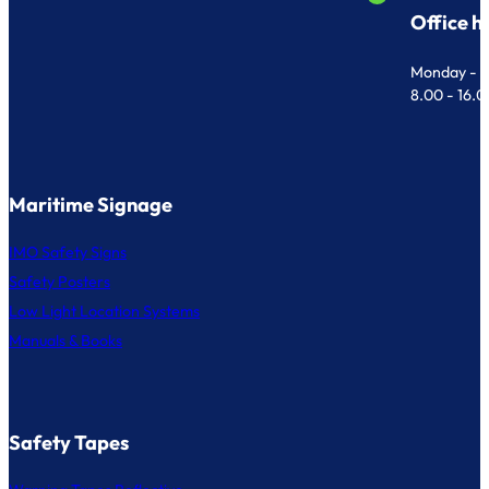
Office h
Monday - F
8.00 - 16.
Maritime Signage
IMO Safety Signs
Safety Posters
Low Light Location Systems
Manuals & Books
Safety Tapes