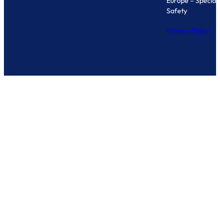
Europe – Specialis
Safety
Privacy Policy