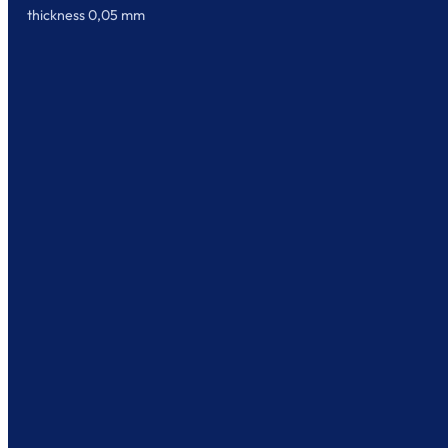
thickness 0,05 mm