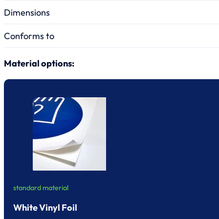
Dimensions
Conforms to
Material options:
standard material
White Vinyl Foil