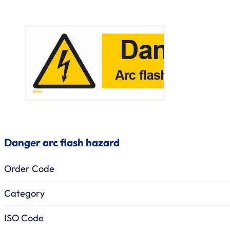
Danger arc flash hazard
Order Code
Category
ISO Code