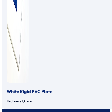
White Rigid PVC Plate
thickness 1,0 mm