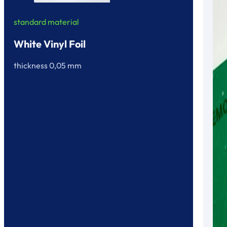
standard material
White Vinyl Foil
thickness 0,05 mm