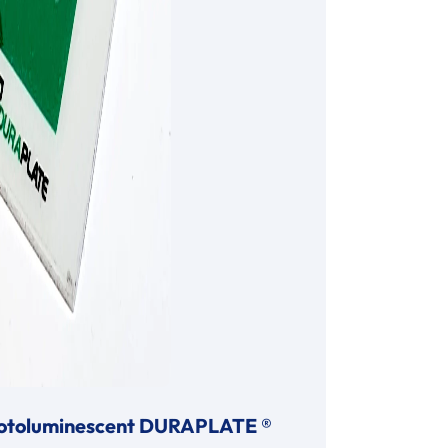
otoluminescent DURAPLATE ®