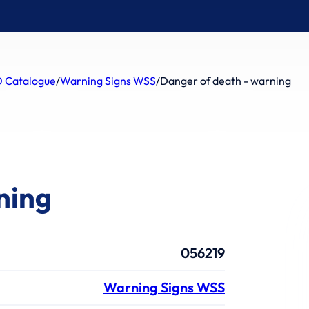
 Catalogue
/
Warning Signs WSS
/
Danger of death - warning
ning
056219
Warning Signs WSS