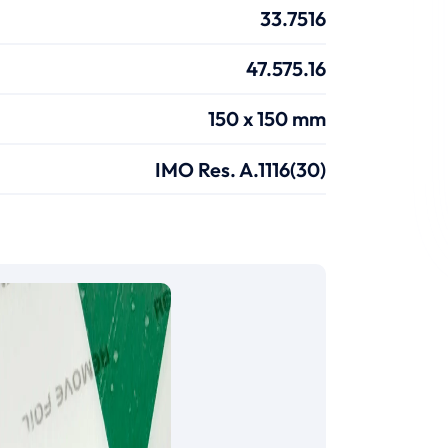
33.7516
47.575.16
150 x 150 mm
IMO Res. A.1116(30)