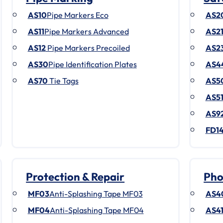
AS10
Pipe Markers Eco
AS2
AS11
Pipe Markers Advanced
AS2
AS12
Pipe Markers Precoiled
AS2
AS30
Pipe Identification Plates
AS4
AS70
Tie Tags
AS5
AS5
AS9
FD1
Protection & Repair
Pho
MF03
Anti-Splashing Tape MF03
AS4
MF04
Anti-Splashing Tape MF04
AS4