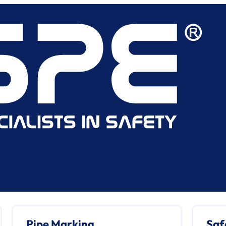
Pipe Marking
Saf