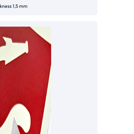
ckness 1,5 mm