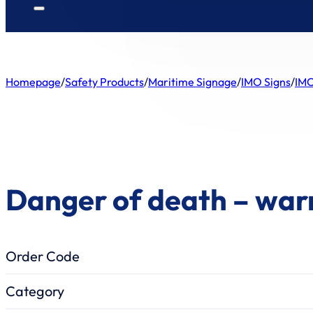
Homepage
/
Safety Products
/
Maritime Signage
/
IMO Signs
/
IMO
Danger of death – war
Order Code
Category