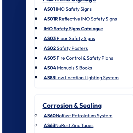
AS01
IMO Safety Signs
AS01R
Reflective IMO Safety Signs
IMO Safety Signs Catalogue
AS03
Floor Safety Signs
AS02
Safety Posters
AS05
Fire Control & Safety Plans
AS04
Manuals & Books
AS83
Low Location Lighting System
Corrosion & Sealing
AS60
NoRust Petrolatum System
AS63
NoRust Zinc Tapes