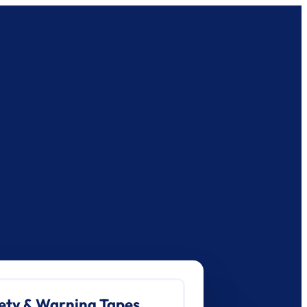
ety & Warning Tapes