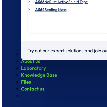
AS66
NoRust ActiveShield Tape
AS64
Sealing Mass
Try out our expert solutions and join 
Products
About us
Laboratory
Knowledge Base
Files
Contact us