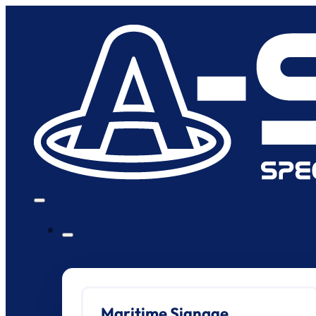
Maritime Signage