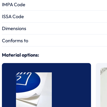
IMPA Code
ISSA Code
Dimensions
Conforms to
Material options: