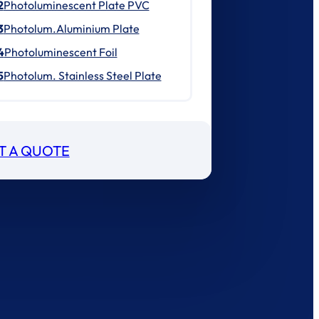
2
Photoluminescent Plate PVC
3
Photolum.Aluminium Plate
4
Photoluminescent Foil
5
Photolum. Stainless Steel Plate
T A QUOTE