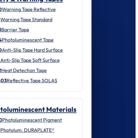
0
Warning Tape Reflective
1
Warning Tape Standard
3
Barrier Tape
4
Photoluminescent Tape
0
Anti-Slip Tape Hard Surface
1
Anti-Slip Tape Soft Surface
2
Heat Detection Tape
403
Reflective Tape SOLAS
toluminescent Materials
0
Photoluminescent Pigment
1
Photolum. DURAPLATE®