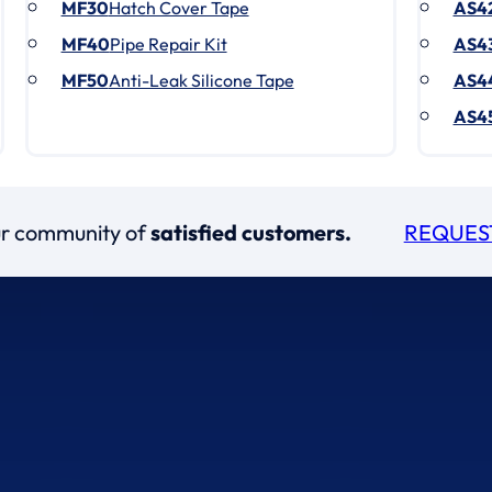
MF30
Hatch Cover Tape
AS4
MF40
Pipe Repair Kit
AS4
MF50
Anti-Leak Silicone Tape
AS4
AS4
our community of
satisfied customers.
REQUES