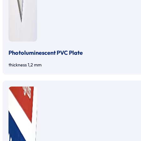
Photoluminescent PVC Plate
thickness 1,2 mm