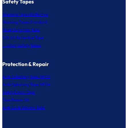
Safety Tapes
Warning Tapes Reflective
Warning Tapes Standard
Heat Detection Tape
SOLAS Reflective Tape
... other Safety Tapes
Protection & Repair
Anti-Splashing Tape MF03
Anti-Splashing Tape MF04
Hatch Cover Tape
Pipe Repair Kit
Anti-Leak Silicone Tape