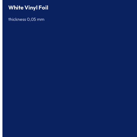
White Vinyl Foil
thickness 0,05 mm