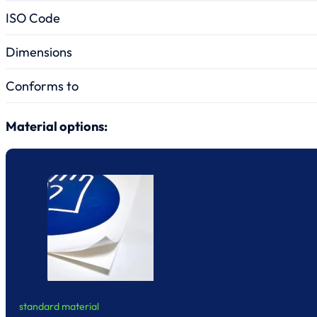
ISO Code
Dimensions
Conforms to
Material options:
standard material