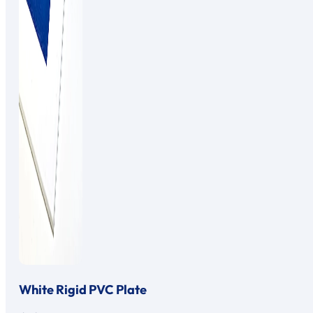
White Rigid PVC Plate