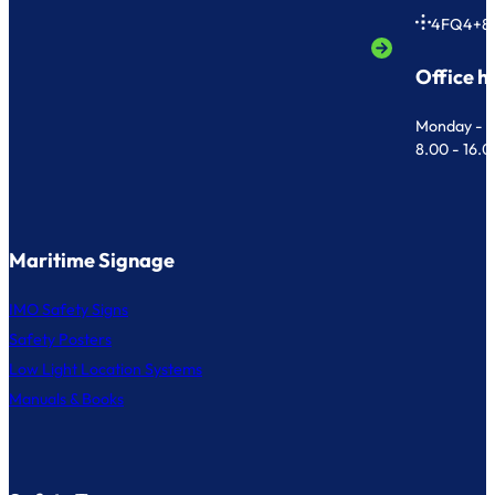
4FQ4+8
Office h
Monday - F
8.00 - 16.
Maritime Signage
IMO Safety Signs
Safety Posters
Low Light Location Systems
Manuals & Books