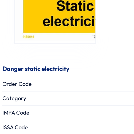
Danger static electricity
Order Code
Category
IMPA Code
ISSA Code