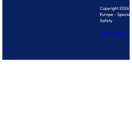
Copyright 2026 
Europe – Specialis
Safety
Privacy Policy