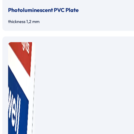
Photoluminescent PVC Plate
thickness 1,2 mm