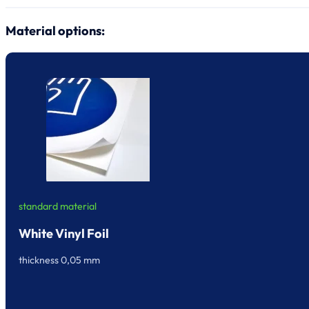
Material options:
standard material
White Vinyl Foil
thickness 0,05 mm