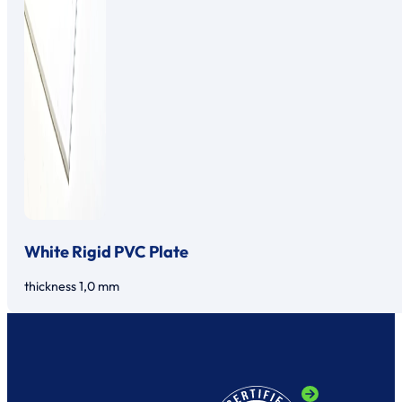
White Rigid PVC Plate
thickness 1,0 mm