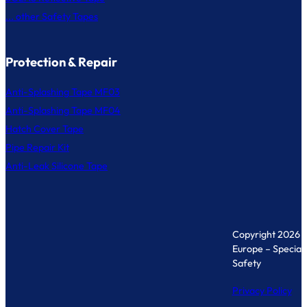
... other Safety Tapes
Protection & Repair
Anti-Splashing Tape MF03
Anti-Splashing Tape MF04
Hatch Cover Tape
Pipe Repair Kit
Anti-Leak Silicone Tape
Copyright 2026 
Europe – Specialis
Safety
Privacy Policy