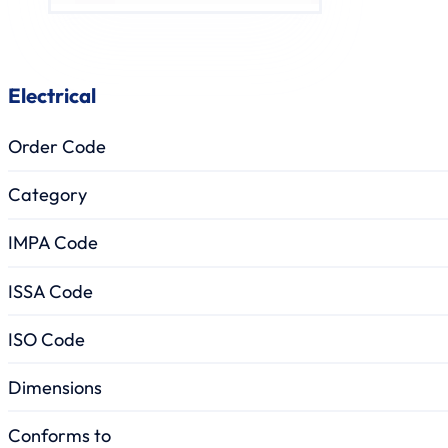
Electrical
Order Code
Category
IMPA Code
ISSA Code
ISO Code
Dimensions
Conforms to