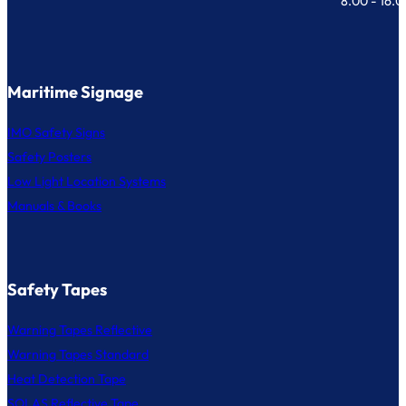
8.00 - 16.
Maritime Signage
IMO Safety Signs
Safety Posters
Low Light Location Systems
Manuals & Books
Safety Tapes
Warning Tapes Reflective
Warning Tapes Standard
Heat Detection Tape
SOLAS Reflective Tape