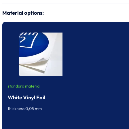
Material options:
standard material
White Vinyl Foil
thickness 0,05 mm