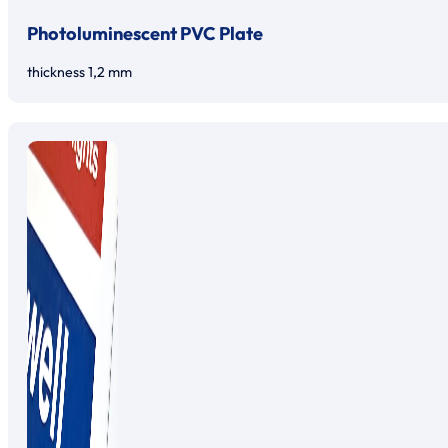
Photoluminescent PVC Plate
thickness 1,2 mm