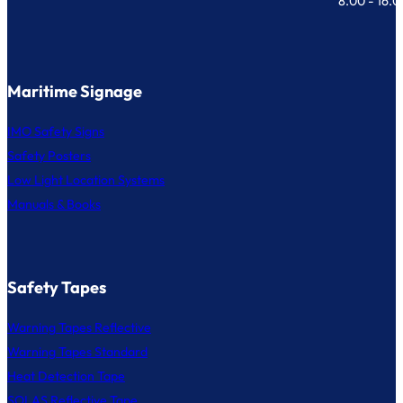
8.00 - 16.
Maritime Signage
IMO Safety Signs
Safety Posters
Low Light Location Systems
Manuals & Books
Safety Tapes
Warning Tapes Reflective
Warning Tapes Standard
Heat Detection Tape
SOLAS Reflective Tape