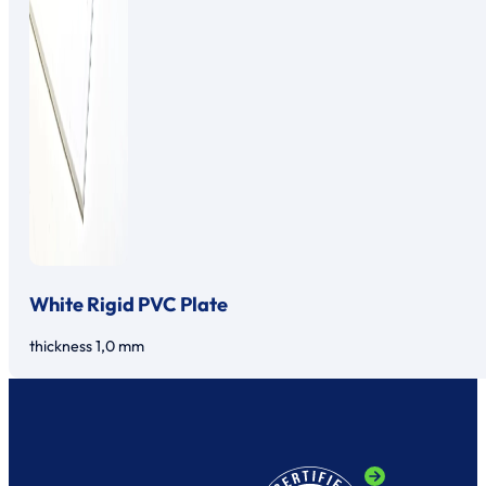
White Rigid PVC Plate
thickness 1,0 mm