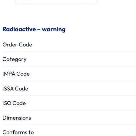
Radioactive – warning
Order Code
Category
IMPA Code
ISSA Code
ISO Code
Dimensions
Conforms to