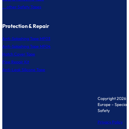
... other Safety Tapes
Protection & Repair
Anti-Splashing Tape MF03
Anti-Splashing Tape MF04
Hatch Cover Tape
Pipe Repair Kit
Anti-Leak Silicone Tape
Copyright 2026 
Europe – Specialis
Safety
Privacy Policy