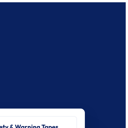
ety & Warning Tapes