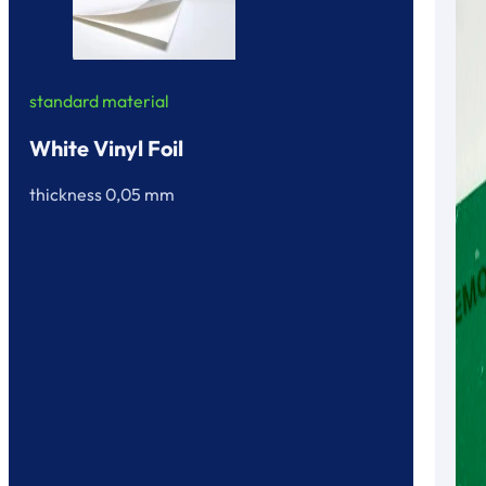
standard material
White Vinyl Foil
thickness 0,05 mm