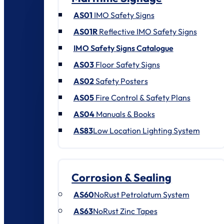
AS01
IMO Safety Signs
AS01R
Reflective IMO Safety Signs
IMO Safety Signs Catalogue
AS03
Floor Safety Signs
AS02
Safety Posters
AS05
Fire Control & Safety Plans
AS04
Manuals & Books
AS83
Low Location Lighting System
Corrosion & Sealing
AS60
NoRust Petrolatum System
AS63
NoRust Zinc Tapes