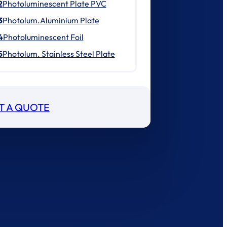
2
Photoluminescent Plate PVC
3
Photolum.Aluminium Plate
4
Photoluminescent Foil
5
Photolum. Stainless Steel Plate
T A QUOTE