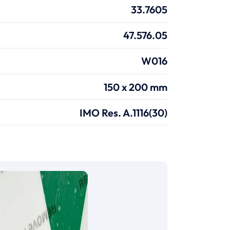
33.7605
47.576.05
W016
150 x 200 mm
IMO Res. A.1116(30)