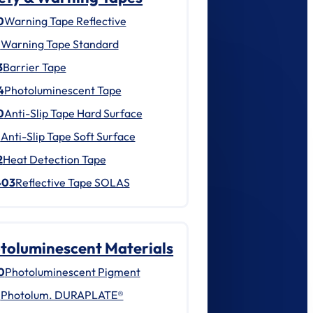
0
Warning Tape Reflective
1
Warning Tape Standard
3
Barrier Tape
4
Photoluminescent Tape
0
Anti-Slip Tape Hard Surface
1
Anti-Slip Tape Soft Surface
2
Heat Detection Tape
403
Reflective Tape SOLAS
toluminescent Materials
0
Photoluminescent Pigment
1
Photolum. DURAPLATE®