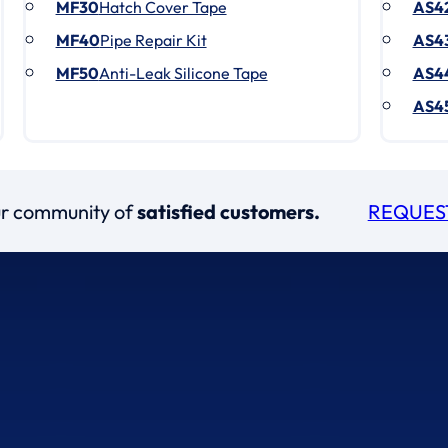
MF30
Hatch Cover Tape
AS4
MF40
Pipe Repair Kit
AS4
MF50
Anti-Leak Silicone Tape
AS4
AS4
our community of
satisfied customers.
REQUES