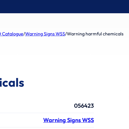
 Catalogue
/
Warning Signs WSS
/
Warning harmful chemicals
icals
056423
Warning Signs WSS