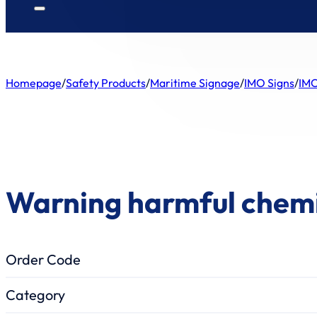
Homepage
/
Safety Products
/
Maritime Signage
/
IMO Signs
/
IMO
Warning harmful chem
Order Code
Category