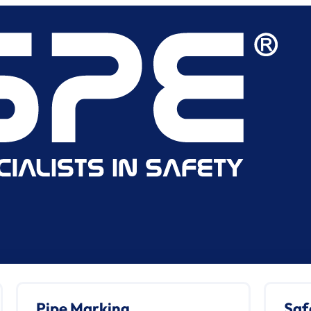
Pipe Marking
Saf