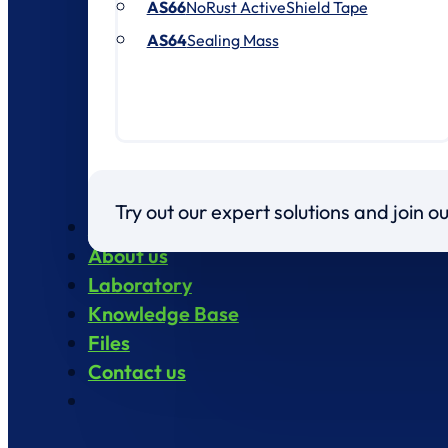
AS66
NoRust ActiveShield Tape
AS64
Sealing Mass
Try out our expert solutions and join 
Products
About us
Laboratory
Knowledge Base
Files
Contact us