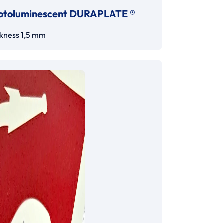
otoluminescent DURAPLATE ®
ckness 1,5 mm