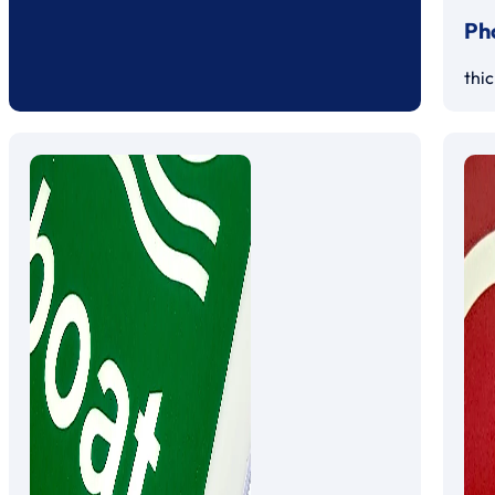
Ph
thi