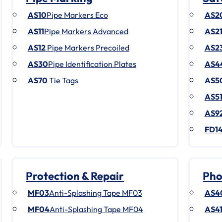
AS10
Pipe Markers Eco
AS2
AS11
Pipe Markers Advanced
AS2
AS12
Pipe Markers Precoiled
AS2
AS30
Pipe Identification Plates
AS4
AS70
Tie Tags
AS5
AS5
AS9
FD1
Protection & Repair
Pho
MF03
Anti-Splashing Tape MF03
AS4
MF04
Anti-Splashing Tape MF04
AS4