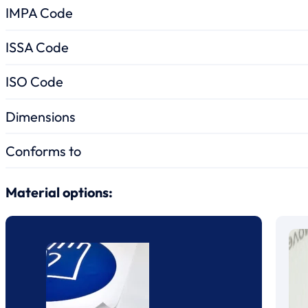
IMPA Code
ISSA Code
ISO Code
Dimensions
Conforms to
Material options: