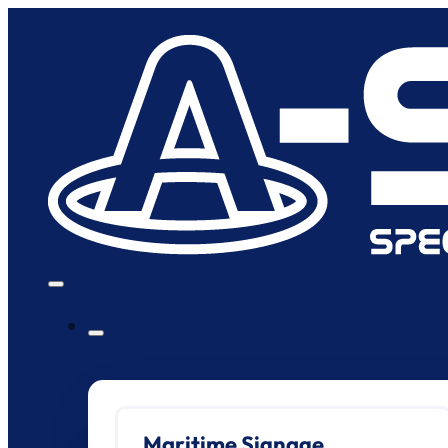
Maritime Signage