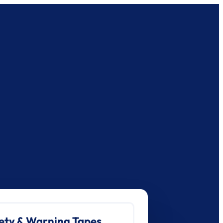
ety & Warning Tapes