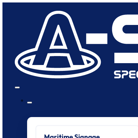
Maritime Signage