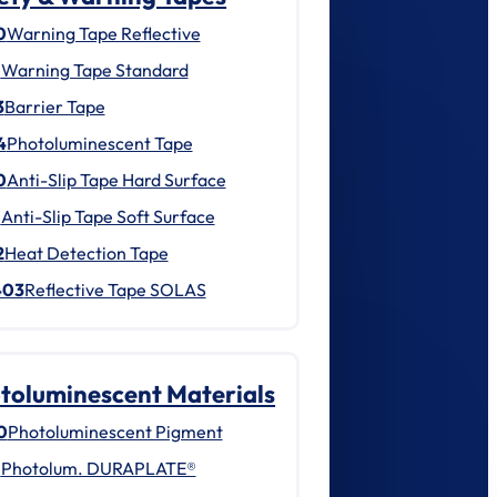
0
Warning Tape Reflective
1
Warning Tape Standard
3
Barrier Tape
4
Photoluminescent Tape
0
Anti-Slip Tape Hard Surface
1
Anti-Slip Tape Soft Surface
2
Heat Detection Tape
403
Reflective Tape SOLAS
toluminescent Materials
0
Photoluminescent Pigment
1
Photolum. DURAPLATE®