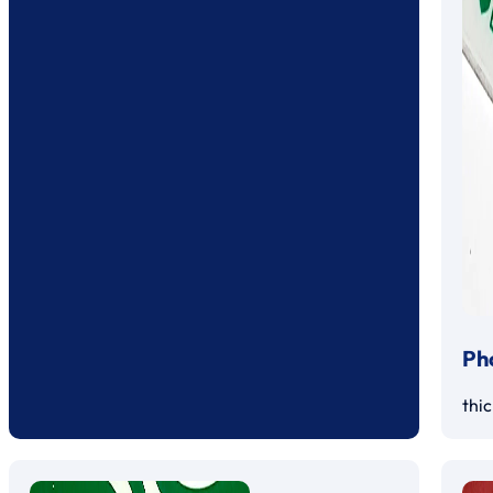
Ph
thi