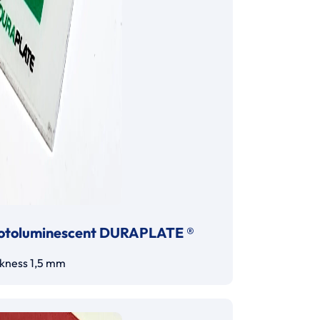
otoluminescent DURAPLATE ®
ckness 1,5 mm