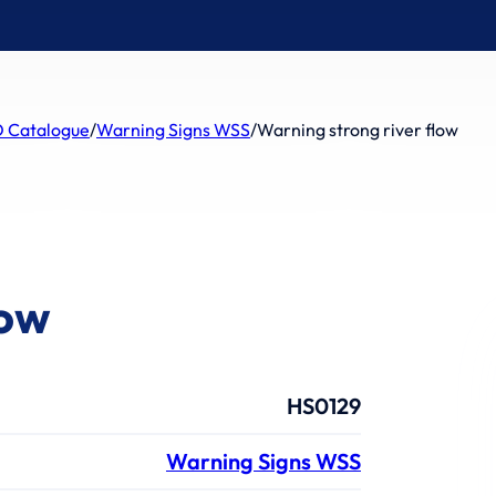
 Catalogue
/
Warning Signs WSS
/
Warning strong river flow
low
HS0129
Warning Signs WSS