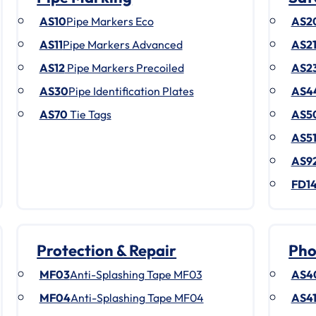
AS10
Pipe Markers Eco
AS2
AS11
Pipe Markers Advanced
AS2
AS12
Pipe Markers Precoiled
AS2
AS30
Pipe Identification Plates
AS4
AS70
Tie Tags
AS5
AS5
AS9
FD1
Protection & Repair
Pho
MF03
Anti-Splashing Tape MF03
AS4
MF04
Anti-Splashing Tape MF04
AS4