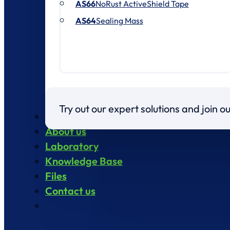
AS66
NoRust ActiveShield Tape
AS64
Sealing Mass
Try out our expert solutions and join 
Products
About us
Laboratory
Knowledge Base
Files
Contact us