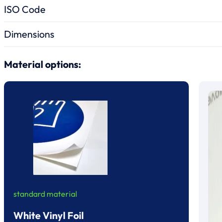
ISO Code
Dimensions
Material options:
standard material
White Vinyl Foil