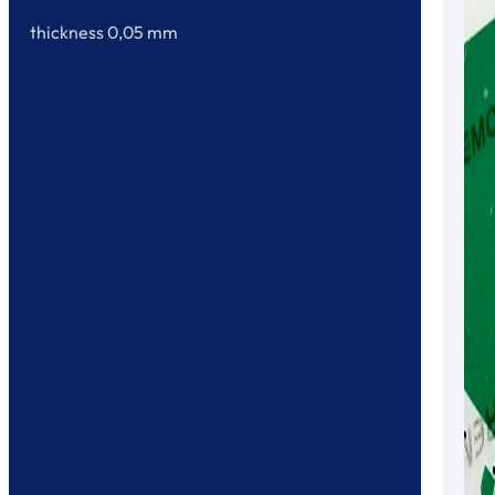
thickness 0,05 mm