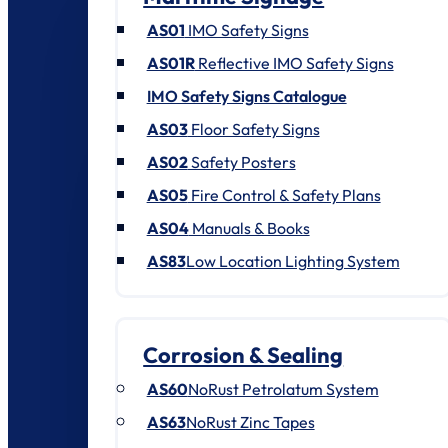
AS01
IMO Safety Signs
AS01R
Reflective IMO Safety Signs
IMO Safety Signs Catalogue
AS03
Floor Safety Signs
AS02
Safety Posters
AS05
Fire Control & Safety Plans
AS04
Manuals & Books
AS83
Low Location Lighting System
Corrosion & Sealing
AS60
NoRust Petrolatum System
AS63
NoRust Zinc Tapes