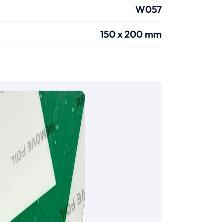
W057
150 x 200 mm