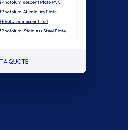
2
Photoluminescent Plate PVC
3
Photolum.Aluminium Plate
4
Photoluminescent Foil
5
Photolum. Stainless Steel Plate
T A QUOTE