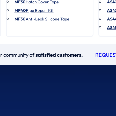
MF30
Hatch Cover Tape
AS4
MF40
Pipe Repair Kit
AS4
MF50
Anti-Leak Silicone Tape
AS4
AS4
our community of
satisfied customers.
REQUES