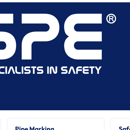
Pipe Marking
Saf