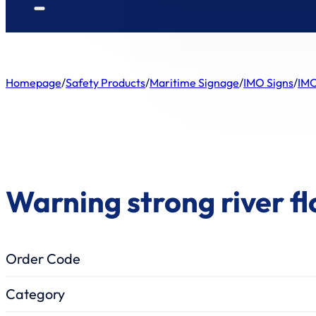
Homepage
/
Safety Products
/
Maritime Signage
/
IMO Signs
/
IMO
Warning strong river f
Order Code
Category