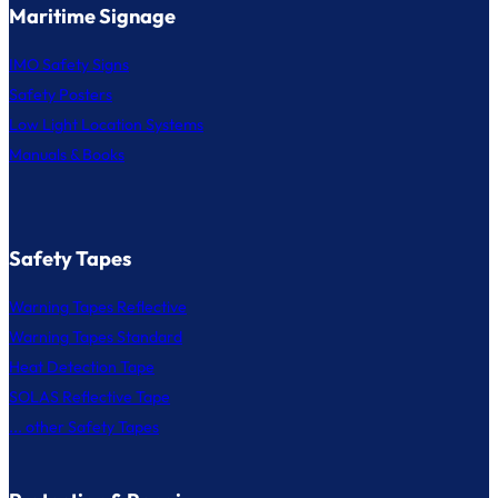
Maritime Signage
IMO Safety Signs
Safety Posters
Low Light Location Systems
Manuals & Books
Safety Tapes
Warning Tapes Reflective
Warning Tapes Standard
Heat Detection Tape
SOLAS Reflective Tape
... other Safety Tapes