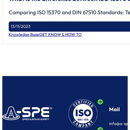
Comparing ISO 15370 and DIN 67510 Standards: Tes
13/11/2023
Knowledge Base
GET KNOW & HOW TO
Mail
info@a-sp