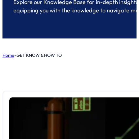
Explore our Knowledge Base for in-depth insights 
equipping you with the knowledge to navigate mari
Home
-
GET KNOW & HOW TO