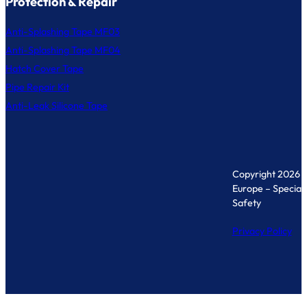
Protection & Repair
Anti-Splashing Tape MF03
Anti-Splashing Tape MF04
Hatch Cover Tape
Pipe Repair Kit
Anti-Leak Silicone Tape
Copyright 2026 
Europe – Specialis
Safety
Privacy Policy