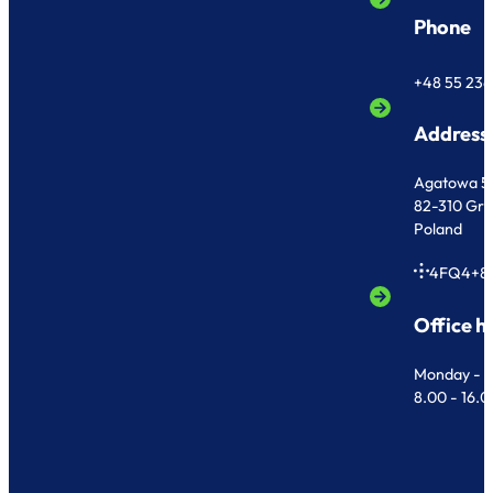
Phone
+48 55 236
Address
Agatowa 5
82-310 Gr
Poland
4FQ4+8
Office h
Monday - F
8.00 - 16.