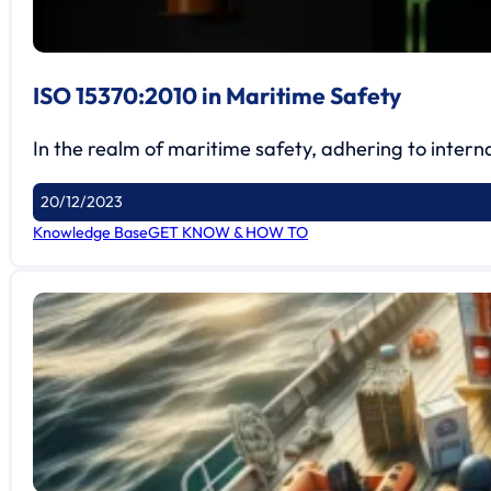
ISO 15370:2010 in Maritime Safety
In the realm of maritime safety, adhering to interna
20/12/2023
Knowledge Base
GET KNOW & HOW TO