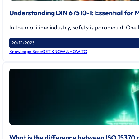
Understanding DIN 67510-1: Essential for 
In the maritime industry, safety is paramount. One
20/12/2023
Knowledge Base
GET KNOW & HOW TO
What is the difference between ISO 15370