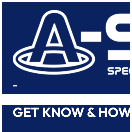
GET KNOW & HOW 